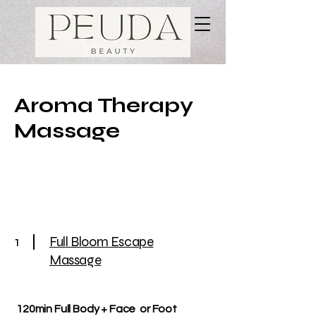
Aroma Therapy
Massage
1
Full Bloom Escape
Massage
120min Full Body + Face or Foot