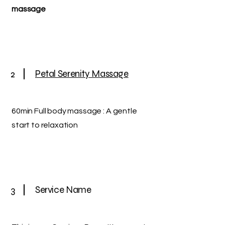
massage
2
Petal Serenity Massage
60min Full body massage : A gentle
start to relaxation
3
Service Name