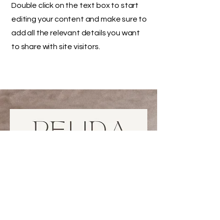
Double click on the text box to start
editing your content and make sure to
add all the relevant details you want
to share with site visitors.
778 926 7700
peudabeauty@gmail.com
unit 1, 119 W Pender, Vancouver,