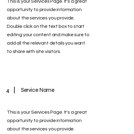
This is your Services Page. It's a great
opportunity to provide information
about the services you provide.
Double click on the text box to start
editing your content and make sure to
add all the relevant details you want
to share with site visitors.
4
Service Name
This is your Services Page. It's a great
opportunity to provide information
about the services you provide.