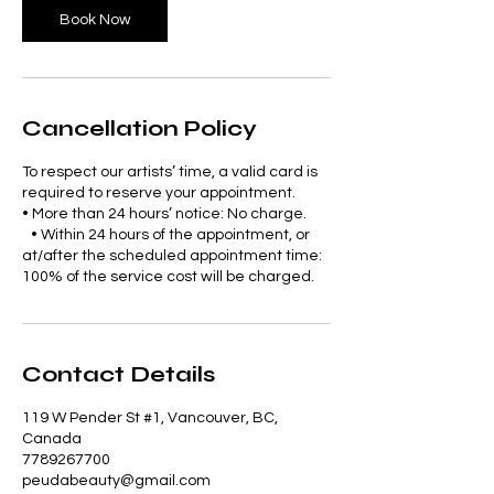
Book Now
Cancellation Policy
To respect our artists’ time, a valid card is
required to reserve your appointment.
• More than 24 hours’ notice: No charge.
• Within 24 hours of the appointment, or
at/after the scheduled appointment time:
100% of the service cost will be charged.
Contact Details
119 W Pender St #1, Vancouver, BC,
Canada
7789267700
peudabeauty@gmail.com