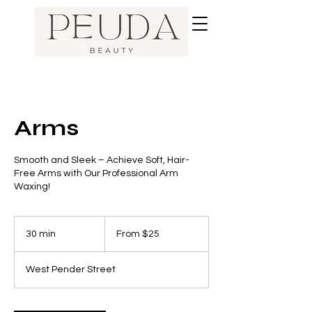
Arms
Smooth and Sleek – Achieve Soft, Hair-
Free Arms with Our Professional Arm
Waxing!
From
25
30 min
3
From $25
Canadian
dollars
0
m
West Pender Street
i
n