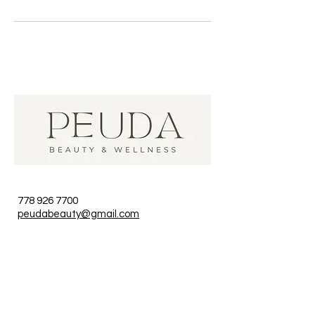
778 926 7700
peudabeauty@gmail.com
unit 1, 119 W Pender, Vancouver,
BC, Canada
Hours
Monday to Sunday 9am - 8pm