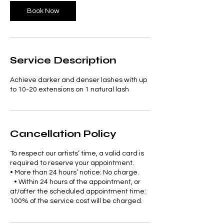
Book Now
Service Description
Achieve darker and denser lashes with up
to 10-20 extensions on 1 natural lash
Cancellation Policy
To respect our artists’ time, a valid card is
required to reserve your appointment.
• More than 24 hours’ notice: No charge.
• Within 24 hours of the appointment, or
at/after the scheduled appointment time:
100% of the service cost will be charged.