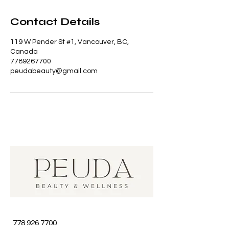
Contact Details
119 W Pender St #1, Vancouver, BC,
Canada
7789267700
peudabeauty@gmail.com
778 926 7700