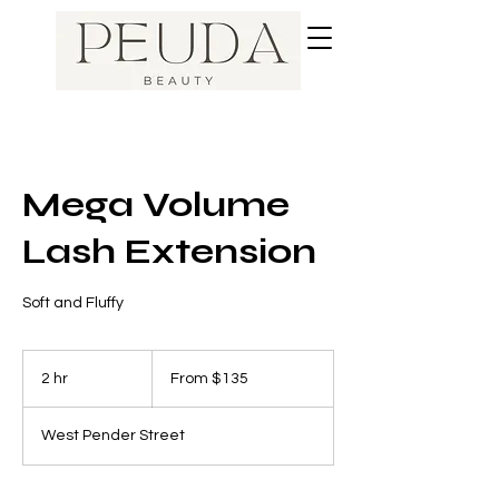
Mega Volume
Lash Extension
Soft and Fluffy
From
135
2 hr
2
From $135
Canadian
dollars
h
r
West Pender Street